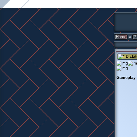
»
Home
P
Dictat
Gameplay
: