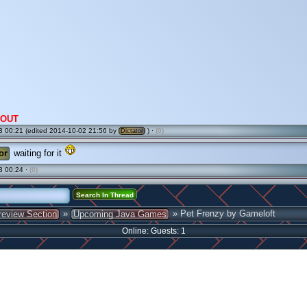
OUT
 00:21 (edited 2014-10-02 21:56 by
) ·
(0)
Dictator
or
waiting for it
3 00:24 ·
(0)
»
» Pet Frenzy by Gameloft
review Section
Upcoming Java Games
Online: Guests: 1