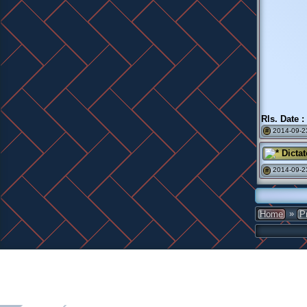
Rls. Date :
2014-09-23
#
Dictat
2014-09-2
#
»
Home
P