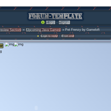
·
Login
Signup
»
» Pet Frenzy by Gameloft
review Section
Upcoming Java Games
·
Login to reply
From end
or